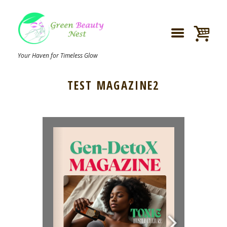
Your Haven for Timeless Glow
TEST MAGAZINE2