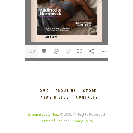
1/30
HOME
ABOUT US
STORE
NEWS & BLOG
CONTACTS
Green Beauty Nest
© 2026 All Rights Reserved.
Terms of Use
and
Privacy Policy