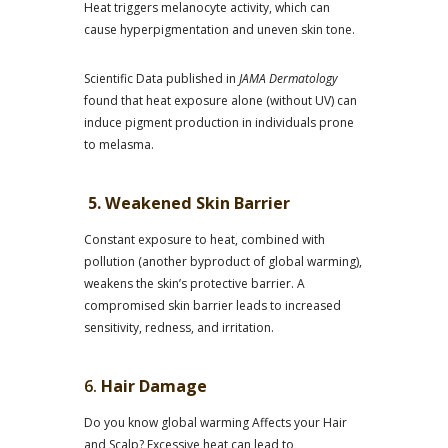
Heat triggers melanocyte activity, which can
cause hyperpigmentation and uneven skin tone.
Scientific Data published in
JAMA Dermatology
found that heat exposure alone (without UV) can
induce pigment production in individuals prone
to melasma.
5. Weakened Skin Barrier
Constant exposure to heat, combined with
pollution (another byproduct of global warming),
weakens the skin’s protective barrier. A
compromised skin barrier leads to increased
sensitivity, redness, and irritation.
6.
Hair Damage
Do you know global warming Affects your Hair
and Scalp? Excessive heat can lead to