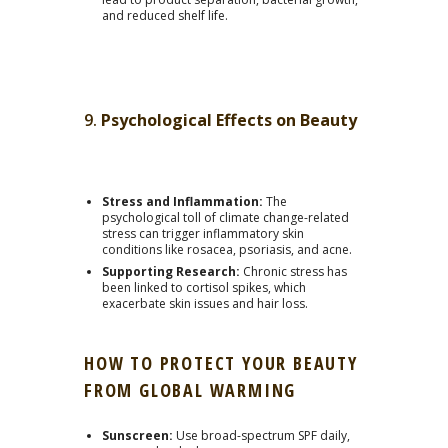
and reduced shelf life.
9.
Psychological Effects on Beauty
Stress and Inflammation:
The
psychological toll of climate change-related
stress can trigger inflammatory skin
conditions like rosacea, psoriasis, and acne.
Supporting Research:
Chronic stress has
been linked to cortisol spikes, which
exacerbate skin issues and hair loss.
HOW TO PROTECT YOUR BEAUTY
FROM GLOBAL WARMING
Sunscreen:
Use broad-spectrum SPF daily,