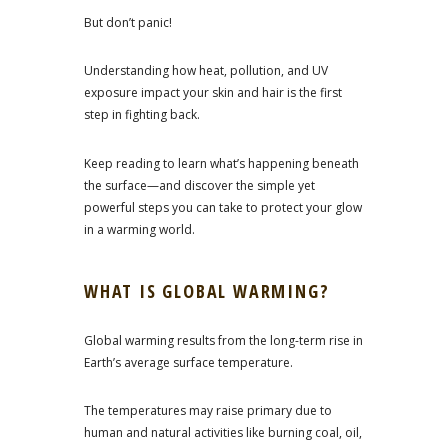
But don’t panic!
Understanding how heat, pollution, and UV
exposure impact your skin and hair is the first
step in fighting back.
Keep reading to learn what’s happening beneath
the surface—and discover the simple yet
powerful steps you can take to protect your glow
in a warming world.
WHAT IS GLOBAL WARMING?
Global warming results from the long-term rise in
Earth’s average surface temperature.
The temperatures may raise primary due to
human and natural activities like burning coal, oil,