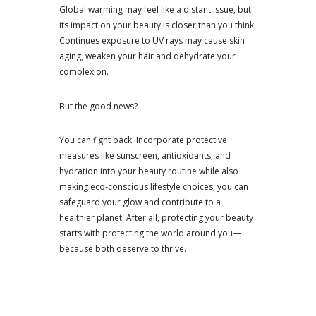
Global warming may feel like a distant issue, but
its impact on your beauty is closer than you think.
Continues exposure to UV rays may cause skin
aging, weaken your hair and dehydrate your
complexion.
But the good news?
You can fight back. Incorporate protective
measures like sunscreen, antioxidants, and
hydration into your beauty routine while also
making eco-conscious lifestyle choices, you can
safeguard your glow and contribute to a
healthier planet. After all, protecting your beauty
starts with protecting the world around you—
because both deserve to thrive.