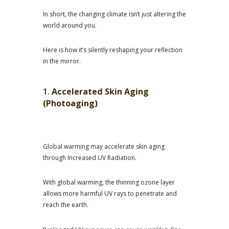
In short, the changing climate isn’t just altering the
world around you.
Here is how it’s silently reshaping your reflection
in the mirror.
1.
Accelerated Skin Aging
(Photoaging)
Global warming may accelerate skin aging
through Increased UV Radiation.
With global warming, the thinning ozone layer
allows more harmful UV rays to penetrate and
reach the earth.