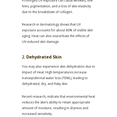
Prolonged UV exposure can cause wrinkles, fine
lines, pigmentation, and a loss of skin elasticity
due to the breakdown of collagen.
Research in dermatology shows that UV
exposure accounts for about 80% of visible skin
aging. Heat can also exacerbate the effects of
UV-induced skin damage.
2.
Dehydrated Skin
You may also experience skin dehydration due to
Impact of Heat. High temperatures increase
transepidermal water loss (TEWL), leading to
dehydrated, dry, and flaky skin.
Recent research, indicate that environmental heat
reduces the skin’s ability to retain appropriate
amount of moisture, resulting in dryness and
increased sensitivity.