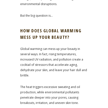
environmental disruptions.
But the big question is…
HOW DOES GLOBAL WARMING
MESS UP YOUR BEAUTY?
Global warming can mess up your beauty in
several ways. In fact, rising temperatures,
increased UV radiation, and pollution create a
cocktail of stressors that accelerate aging,
dehydrate your skin, and leave your hair dull and
brittle.
The heat triggers excessive sweating and oil
production, while environmental pollutants
penetrate deeper into your pores, causing
breakouts, irritation, and uneven skin tone.