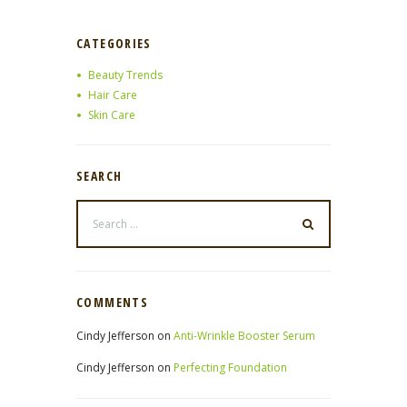
CATEGORIES
Beauty Trends
Hair Care
Skin Care
SEARCH
COMMENTS
Cindy Jefferson
on
Anti-Wrinkle Booster Serum
Cindy Jefferson
on
Perfecting Foundation