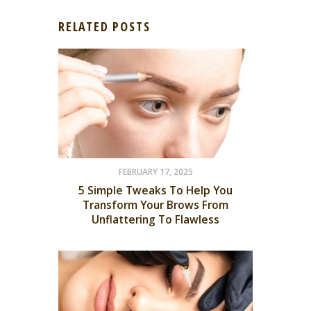
RELATED POSTS
FEBRUARY 17, 2025
5 Simple Tweaks To Help You
Transform Your Brows From
Unflattering To Flawless