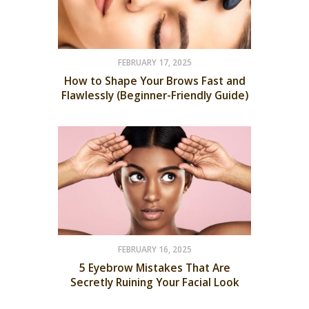
FEBRUARY 17, 2025
How to Shape Your Brows Fast and
Flawlessly (Beginner-Friendly Guide)
FEBRUARY 16, 2025
5 Eyebrow Mistakes That Are
Secretly Ruining Your Facial Look