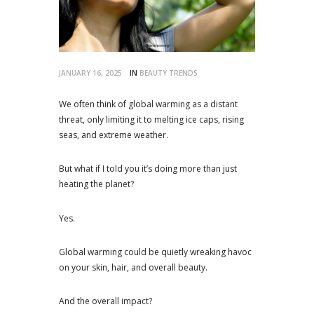
JANUARY 16, 2025
IN
BEAUTY TRENDS
We often think of global warming as a distant
threat, only limiting it to melting ice caps, rising
seas, and extreme weather.
But what if I told you it’s doing more than just
heating the planet?
Yes.
Global warming could be quietly wreaking havoc
on your skin, hair, and overall beauty.
And the overall impact?