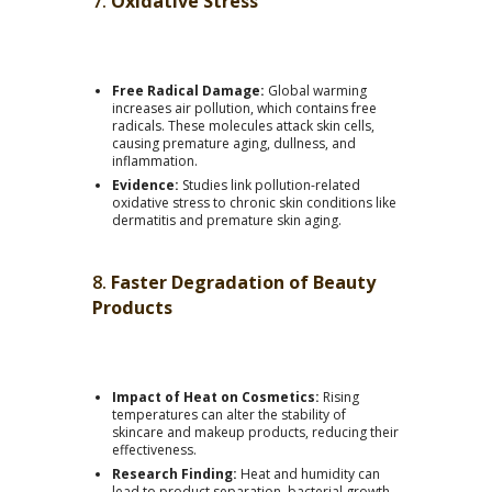
7.
Oxidative Stress
Free Radical Damage:
Global warming
increases air pollution, which contains free
radicals. These molecules attack skin cells,
causing premature aging, dullness, and
inflammation.
Evidence:
Studies link pollution-related
oxidative stress to chronic skin conditions like
dermatitis and premature skin aging.
8.
Faster Degradation of Beauty
Products
Impact of Heat on Cosmetics:
Rising
temperatures can alter the stability of
skincare and makeup products, reducing their
effectiveness.
Research Finding:
Heat and humidity can
lead to product separation, bacterial growth,