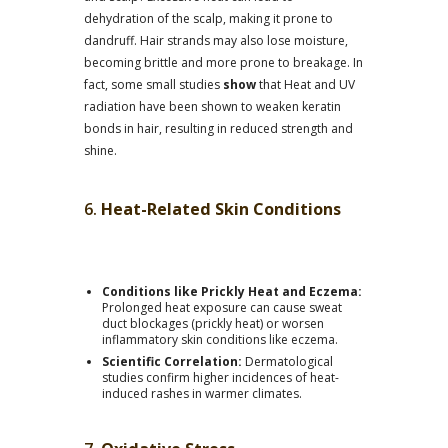
dehydration of the scalp, making it prone to
dandruff. Hair strands may also lose moisture,
becoming brittle and more prone to breakage. In
fact, some small studies
show
that Heat and UV
radiation have been shown to weaken keratin
bonds in hair, resulting in reduced strength and
shine.
6.
Heat-Related Skin Conditions
Conditions like Prickly Heat and Eczema:
Prolonged heat exposure can cause sweat
duct blockages (prickly heat) or worsen
inflammatory skin conditions like eczema.
Scientific Correlation:
Dermatological
studies confirm higher incidences of heat-
induced rashes in warmer climates.