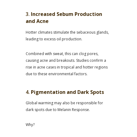
3.
Increased Sebum Production
and Acne
Hotter climates stimulate the sebaceous glands,
leading to excess oil production.
Combined with sweat, this can clog pores,
causing acne and breakouts. Studies confirm a
rise in acne cases in tropical and hotter regions
due to these environmental factors.
4.
Pigmentation and Dark Spots
Global warming may also be responsible for
dark spots due to Melanin Response.
Why?