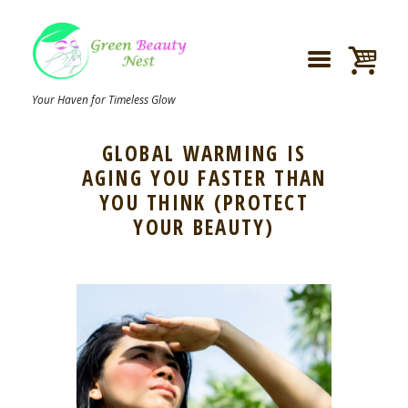
Your Haven for Timeless Glow
GLOBAL WARMING IS
AGING YOU FASTER THAN
YOU THINK (PROTECT
YOUR BEAUTY)