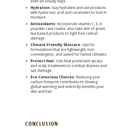
even on cloudy days.
Hydration:
Stay hydrated and use products
with hyaluronic acid and ceramides to lock in
moisture.
Antioxidants:
Incorporate vitamin C, E, in
yourskin care routne. also take alot of green
tea-based products to fight free radical
damage.
Climate-Friendly Skincare:
Opt for
formulations that are lightweight, non-
comedogenic, and suited for humid climates.
Protect Hair:
Use heat protectant sprays
and scalp treatments to combat dryness and
sun damage.
Eco-Conscious Choices:
Reducing your
carbon footprint contributes to slowing
global warming and indirectly benefits your
skin and hair.
CONCLUSION