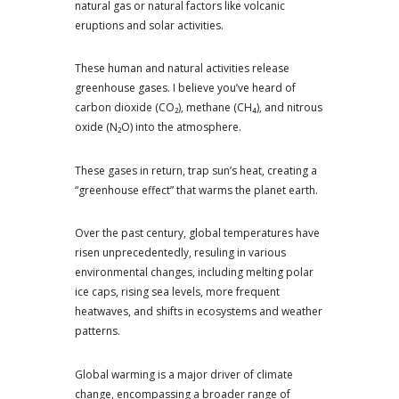
natural gas or natural factors like volcanic
eruptions and solar activities.
These human and natural activities release
greenhouse gases. I believe you’ve heard of
carbon dioxide (CO₂), methane (CH₄), and nitrous
oxide (N₂O) into the atmosphere.
These gases in return, trap sun’s heat, creating a
“greenhouse effect” that warms the planet earth.
Over the past century, global temperatures have
risen unprecedentedly, resuling in various
environmental changes, including melting polar
ice caps, rising sea levels, more frequent
heatwaves, and shifts in ecosystems and weather
patterns.
Global warming is a major driver of climate
change, encompassing a broader range of