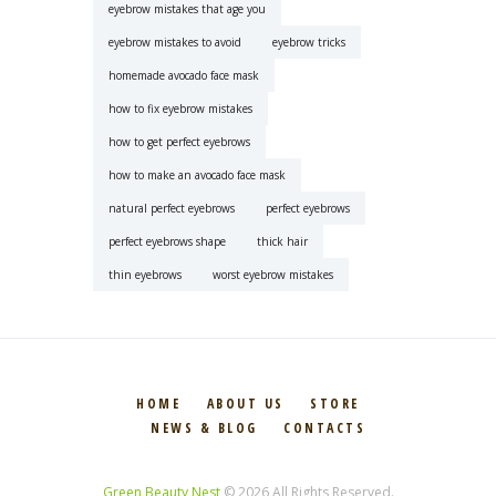
eyebrow mistakes that age you
eyebrow mistakes to avoid
eyebrow tricks
homemade avocado face mask
how to fix eyebrow mistakes
how to get perfect eyebrows
how to make an avocado face mask
natural perfect eyebrows
perfect eyebrows
perfect eyebrows shape
thick hair
thin eyebrows
worst eyebrow mistakes
HOME
ABOUT US
STORE
NEWS & BLOG
CONTACTS
Green Beauty Nest
© 2026 All Rights Reserved.