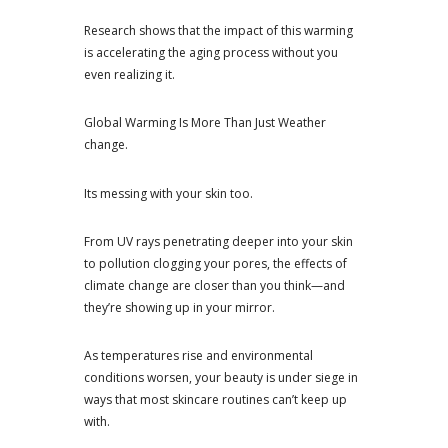
Research shows that the impact of this warming
is accelerating the aging process without you
even realizing it.
Global Warming Is More Than Just Weather
change.
Its messing with your skin too.
From UV rays penetrating deeper into your skin
to pollution clogging your pores, the effects of
climate change are closer than you think—and
they’re showing up in your mirror.
As temperatures rise and environmental
conditions worsen, your beauty is under siege in
ways that most skincare routines can’t keep up
with.