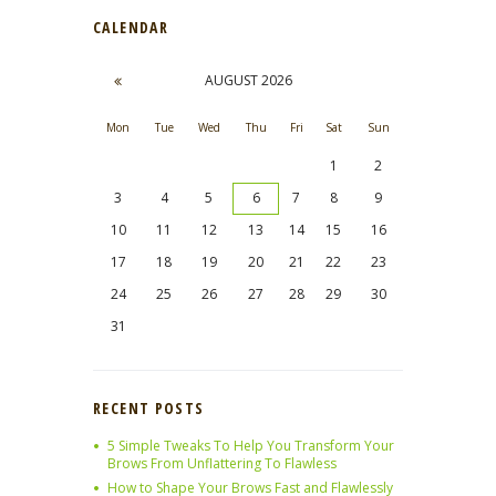
CALENDAR
AUGUST
2026
Mon
Tue
Wed
Thu
Fri
Sat
Sun
1
2
3
4
5
6
7
8
9
10
11
12
13
14
15
16
17
18
19
20
21
22
23
24
25
26
27
28
29
30
31
RECENT POSTS
5 Simple Tweaks To Help You Transform Your
Brows From Unflattering To Flawless
How to Shape Your Brows Fast and Flawlessly