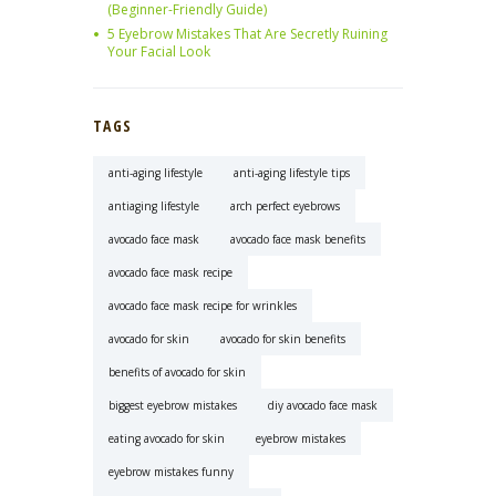
(Beginner-Friendly Guide)
5 Eyebrow Mistakes That Are Secretly Ruining
Your Facial Look
TAGS
anti-aging lifestyle
anti-aging lifestyle tips
antiaging lifestyle
arch perfect eyebrows
avocado face mask
avocado face mask benefits
avocado face mask recipe
avocado face mask recipe for wrinkles
avocado for skin
avocado for skin benefits
benefits of avocado for skin
biggest eyebrow mistakes
diy avocado face mask
eating avocado for skin
eyebrow mistakes
eyebrow mistakes funny