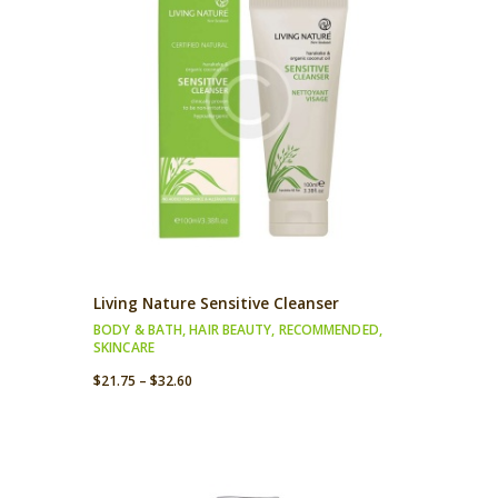
Living Nature Sensitive Cleanser
BODY & BATH
,
HAIR BEAUTY
,
RECOMMENDED
,
SKINCARE
$
21.75
–
$
32.60