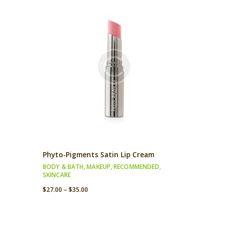
Phyto-Pigments Satin Lip Cream
BODY & BATH
,
MAKEUP
,
RECOMMENDED
,
SKINCARE
$
27.00
–
$
35.00