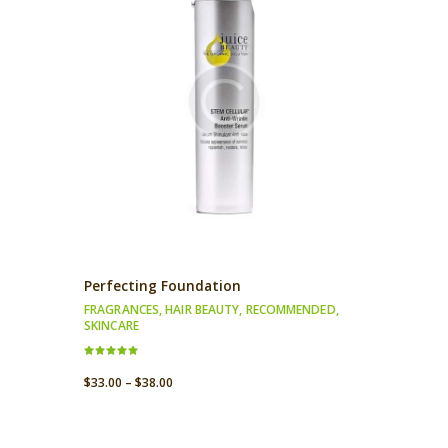
Perfecting Foundation
FRAGRANCES
,
HAIR BEAUTY
,
RECOMMENDED
,
SKINCARE
Rated
5.00
$
33.00
–
$
38.00
out of 5