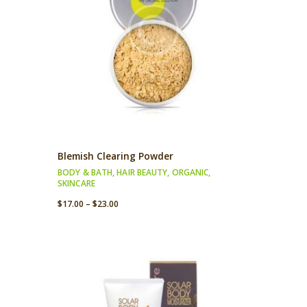
Blemish Clearing Powder
BODY & BATH
,
HAIR BEAUTY
,
ORGANIC
,
SKINCARE
$
17.00
–
$
23.00