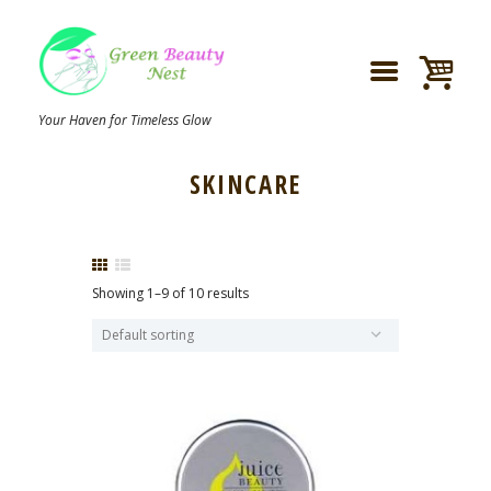
Your Haven for Timeless Glow
SKINCARE
Showing 1–9 of 10 results