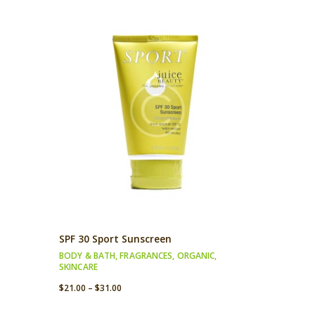
SPF 30 Sport Sunscreen
BODY & BATH
,
FRAGRANCES
,
ORGANIC
,
SKINCARE
$
21.00
–
$
31.00