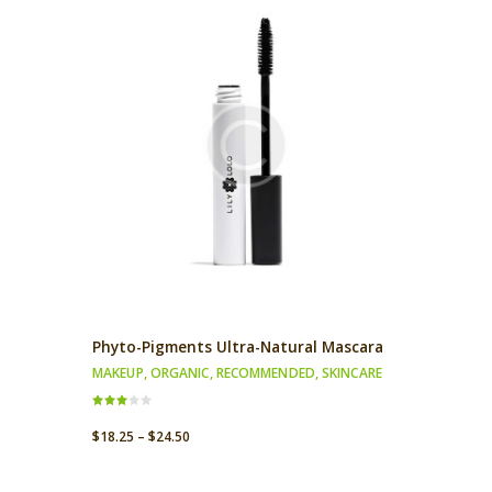
Phyto-Pigments Ultra-Natural Mascara
MAKEUP
,
ORGANIC
,
RECOMMENDED
,
SKINCARE
Rated
3.00
$
18.25
–
$
24.50
out of
5