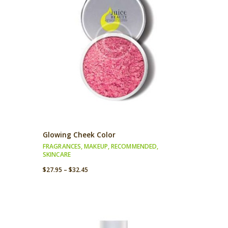
Glowing Cheek Color
FRAGRANCES
,
MAKEUP
,
RECOMMENDED
,
SKINCARE
$
27.95
–
$
32.45