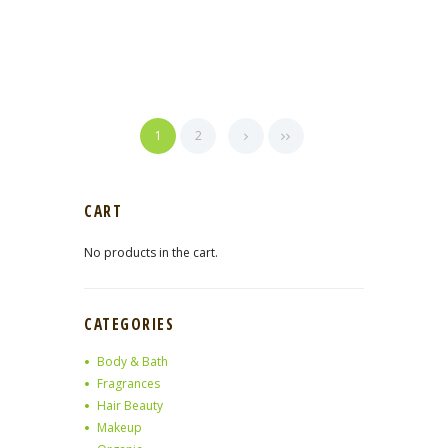
1
2
CART
No products in the cart.
CATEGORIES
Body & Bath
Fragrances
Hair Beauty
Makeup