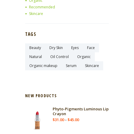
Organic
Recommended
Skincare
TAGS
Beauty
Dry Skin
Eyes
Face
Natural
Oil Control
Organic
Organic makeup
Serum
Skincare
NEW PRODUCTS
Phyto-Pigments Luminous Lip
Crayon
$
31.00
$
45.00
–