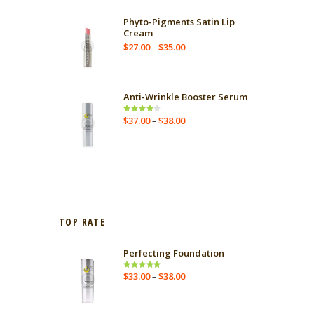
Phyto-Pigments Satin Lip
Cream
$
27.00
$
35.00
–
Anti-Wrinkle Booster Serum
$
37.00
$
38.00
Rated
–
4.00
out
of 5
TOP RATE
Perfecting Foundation
$
33.00
$
38.00
Rated
–
5.00
out
of 5