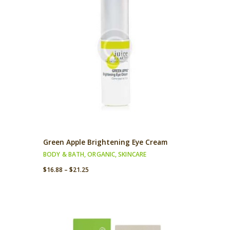
Green Apple Brightening Eye Cream
BODY & BATH
,
ORGANIC
,
SKINCARE
$
16.88
–
$
21.25