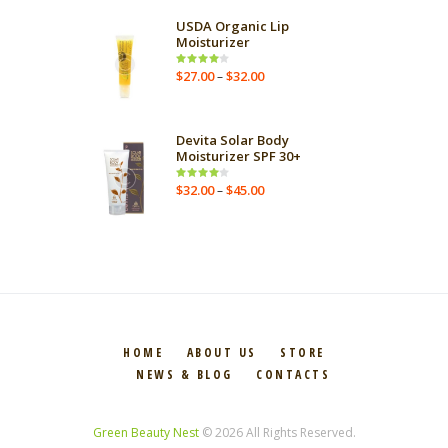
USDA Organic Lip
Moisturizer
$
27.00
$
32.00
Rated
–
4.00
out
of 5
Devita Solar Body
Moisturizer SPF 30+
$
32.00
$
45.00
Rated
–
4.00
out
of 5
HOME
ABOUT US
STORE
NEWS & BLOG
CONTACTS
Green Beauty Nest
© 2026 All Rights Reserved.