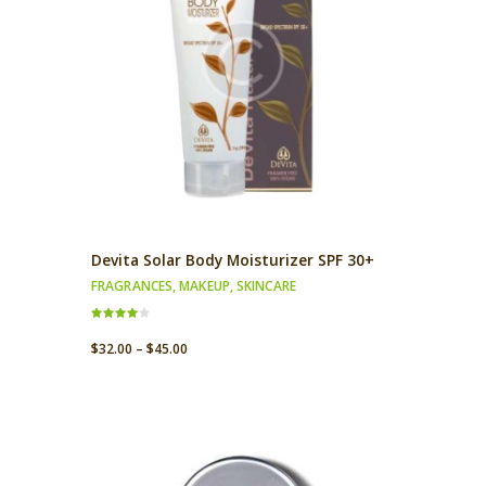
Devita Solar Body Moisturizer SPF 30+
FRAGRANCES
,
MAKEUP
,
SKINCARE
Rated
4.00
$
32.00
–
$
45.00
out of 5