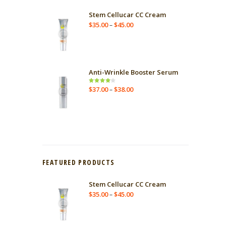
Stem Cellucar CC Cream
$
35.00
$
45.00
–
Anti-Wrinkle Booster Serum
$
37.00
$
38.00
Rated
–
4.00
out
of 5
FEATURED PRODUCTS
Stem Cellucar CC Cream
$
35.00
$
45.00
–