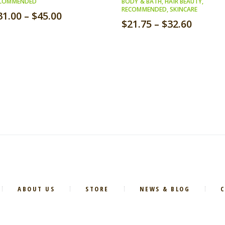
COMMENDED
BODY & BATH
,
HAIR BEAUTY
,
RECOMMENDED
,
SKINCARE
31.00
–
$
45.00
$
21.75
–
$
32.60
ABOUT US
STORE
NEWS & BLOG