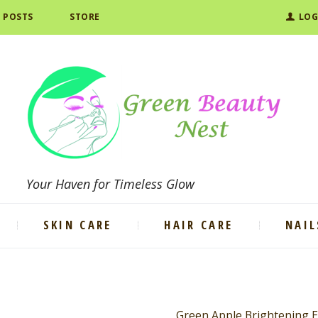
L POSTS
STORE
LOG
Your Haven for Timeless Glow
SKIN CARE
HAIR CARE
NAIL
Green Apple Brightening 