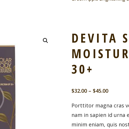
DEVITA 
MOISTUR
30+
$
32.00
–
$
45.00
Porttitor magna cras ve
nam in sapien id urna 
minim eniam, quis nost