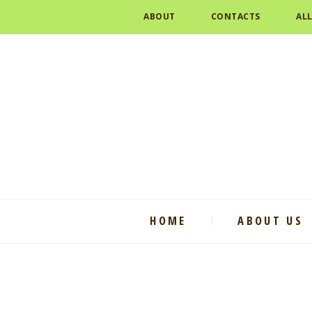
ABOUT
CONTACTS
AL
HOME
ABOUT US