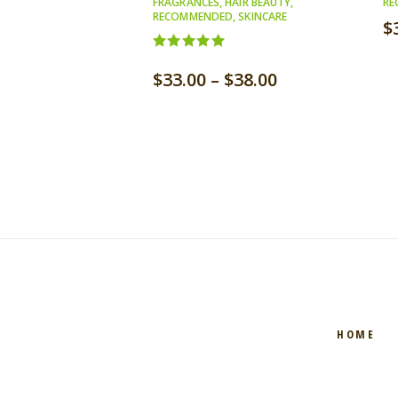
FRAGRANCES
,
HAIR BEAUTY
,
RE
RECOMMENDED
,
SKINCARE
$
Rated
5.00
$
33.00
–
$
38.00
out of 5
HOME