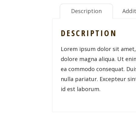
Description
Addit
DESCRIPTION
Lorem ipsum dolor sit amet, 
dolore magna aliqua. Ut enim
ea commodo consequat. Duis a
nulla pariatur. Excepteur sin
id est laborum.