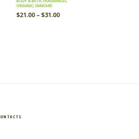
BODY & BATH
,
FRAGRANCES
,
ORGANIC
,
SKINCARE
$
21.00
–
$
31.00
CONTACTS