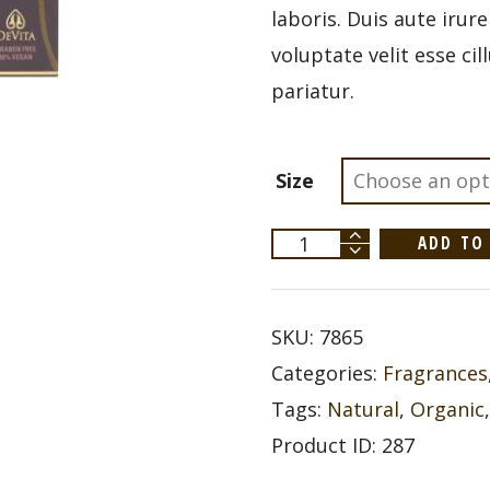
laboris. Duis aute irur
voluptate velit esse ci
pariatur.
Size
Devita
ADD TO
Solar
Body
Moisturizer
SPF
30+
SKU:
7865
quantity
Categories:
Fragrances
Tags:
Natural
,
Organic
Product ID:
287