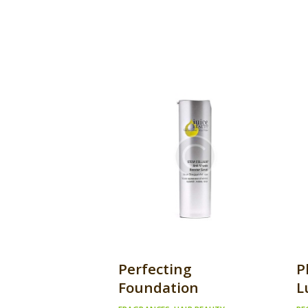
Perfecting
P
Foundation
L