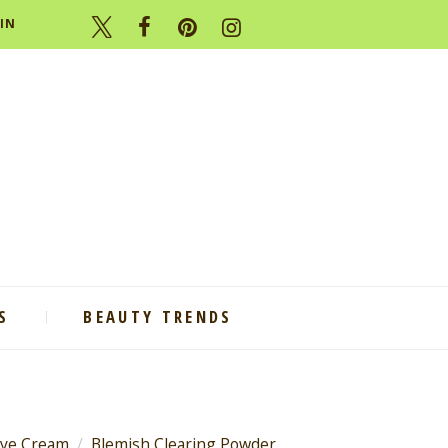
IN
S
BEAUTY TRENDS
Eye Cream
Blemish Clearing Powder