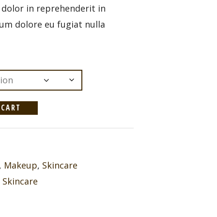
e dolor in reprehenderit in
llum dolore eu fugiat nulla
 CART
,
Makeup
,
Skincare
,
Skincare