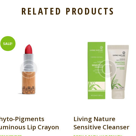
RELATED PRODUCTS
SALE!
hyto-Pigments
Living Nature
uminous Lip Crayon
Sensitive Cleanser