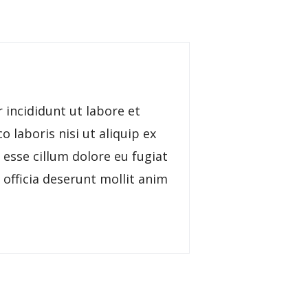
 incididunt ut labore et
 laboris nisi ut aliquip ex
 esse cillum dolore eu fugiat
 officia deserunt mollit anim