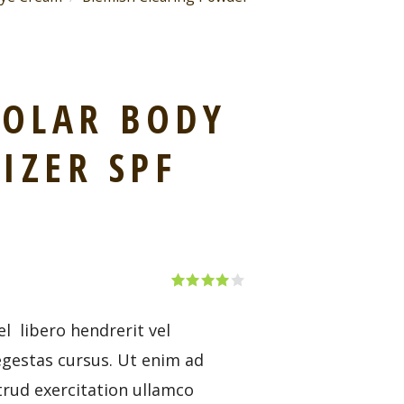
SOLAR BODY
IZER SPF
Rated
1
4.00
out
of 5
l libero hendrerit vel
based
on
egestas cursus. Ut enim ad
custom
er rating
rud exercitation ullamco