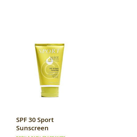
SPF 30 Sport
Sunscreen