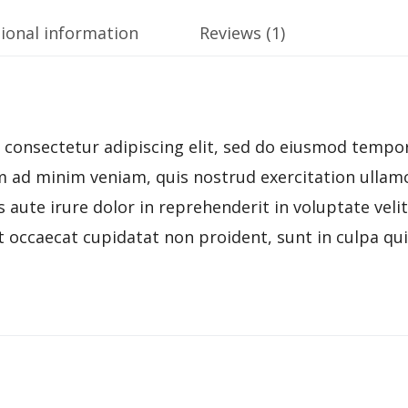
ional information
Reviews (1)
consectetur adipiscing elit, sed do eiusmod tempor
 ad minim veniam, quis nostrud exercitation ullamco
ute irure dolor in reprehenderit in voluptate velit
t occaecat cupidatat non proident, sunt in culpa qui